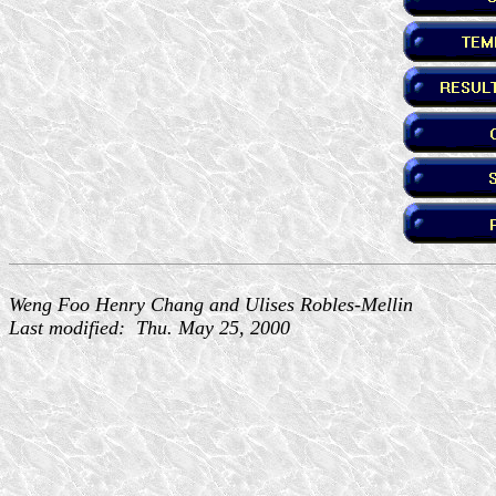
Weng Foo Henry Chang and Ulises Robles-Mellin
Last modified: Thu. May 25, 2000