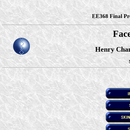
EE368 Final Pro
Face
Henry Chan