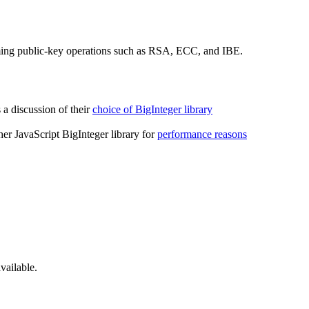
ing public-key operations such as RSA, ECC, and IBE.
a discussion of their
choice of BigInteger library
her JavaScript BigInteger library for
performance reasons
ailable.