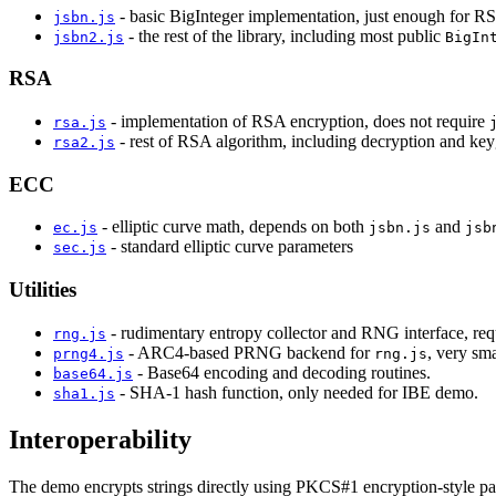
- basic BigInteger implementation, just enough for 
jsbn.js
- the rest of the library, including most public
jsbn2.js
BigIn
RSA
- implementation of RSA encryption, does not require
rsa.js
- rest of RSA algorithm, including decryption and ke
rsa2.js
ECC
- elliptic curve math, depends on both
and
ec.js
jsbn.js
jsb
- standard elliptic curve parameters
sec.js
Utilities
- rudimentary entropy collector and RNG interface, r
rng.js
- ARC4-based PRNG backend for
, very sma
prng4.js
rng.js
- Base64 encoding and decoding routines.
base64.js
- SHA-1 hash function, only needed for IBE demo.
sha1.js
Interoperability
The demo encrypts strings directly using PKCS#1 encryption-style pad