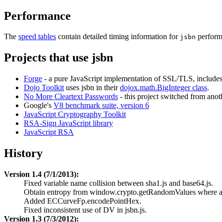
Performance
The
speed tables
contain detailed timing information for
perform
jsbn
Projects that use jsbn
Forge
- a pure JavaScript implementation of SSL/TLS, includes 
Dojo Toolkit
uses jsbn in their
dojox.math.BigInteger class
.
No More Cleartext Passwords
- this project switched from anot
Google's
V8 benchmark suite, version 6
JavaScript Cryptography Toolkit
RSA-Sign JavaScript library
JavaScript RSA
History
Version 1.4 (7/1/2013):
Fixed variable name collision between sha1.js and base64.js.
Obtain entropy from window.crypto.getRandomValues where av
Added ECCurveFp.encodePointHex.
Fixed inconsistent use of DV in jsbn.js.
Version 1.3 (7/3/2012):