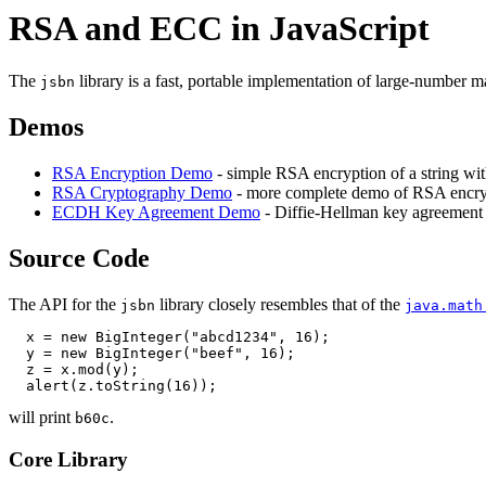
RSA and ECC in JavaScript
The
library is a fast, portable implementation of large-number 
jsbn
Demos
RSA Encryption Demo
- simple RSA encryption of a string wit
RSA Cryptography Demo
- more complete demo of RSA encryp
ECDH Key Agreement Demo
- Diffie-Hellman key agreement u
Source Code
The API for the
library closely resembles that of the
jsbn
java.math
  x = new BigInteger("abcd1234", 16);

  y = new BigInteger("beef", 16);

  z = x.mod(y);

will print
.
b60c
Core Library