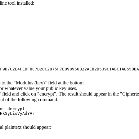
ne tool installed:
F9D7C2E4FEDF8C7B28C2875F7EB98950B22AE82D539C1ABC1AB550BA
to the "Modulus (hex)" field at the bottom.
 or whatever value your public key uses.
)" field and click on "encrypt". The result should appear in the "Cipherte
nput of the following command:
m -decrypt

HkSyLisVyAdYVr

al plaintext should appear: