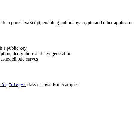
math in pure JavaScript, enabling public-key crypto and other applicati
h a public key
tion, decryption, and key generation
sing elliptic curves
class in Java. For example:
.BigInteger