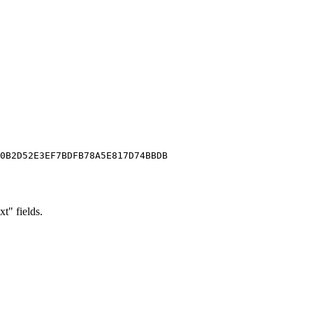
0B2D52E3EF7BDFB78A5E817D74BBDB

xt" fields.