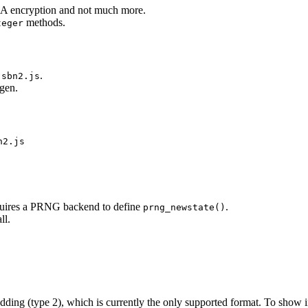
RSA encryption and not much more.
methods.
teger
.
jsbn2.js
ygen.
n2.js
equires a PRNG backend to define
.
prng_newstate()
ll.
ding (type 2), which is currently the only supported format. To show 