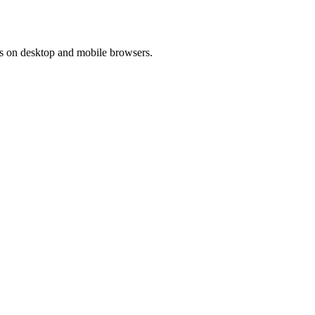
ons on desktop and mobile browsers.