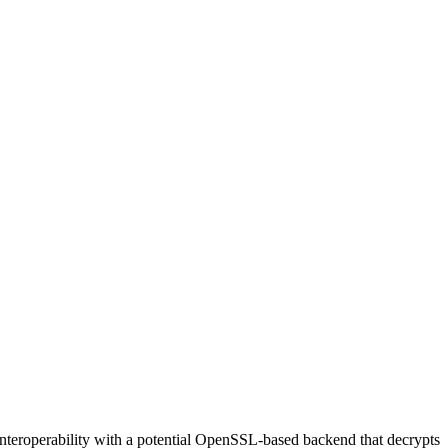
interoperability with a potential OpenSSL-based backend that decrypts