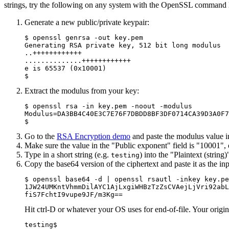
strings, try the following on any system with the OpenSSL command li
Generate a new public/private keypair:
$ openssl genrsa -out key.pem

Generating RSA private key, 512 bit long modulus

..++++++++++++

..............++++++++++++

e is 65537 (0x10001)

Extract the modulus from your key:
$ openssl rsa -in key.pem -noout -modulus

Modulus=DA3BB4C40E3C7E76F7DBDD8BF3DF0714CA39D3A0F7
Go to the
RSA Encryption demo
and paste the modulus value in
Make sure the value in the "Public exponent" field is "10001",
Type in a short string (e.g.
) into the "Plaintext (string
testing
Copy the base64 version of the ciphertext and paste it as the i
$ openssl base64 -d | openssl rsautl -inkey key.pe
1JW24UMKntVhmmDilAYC1AjLxgiWHBzTzZsCVAejLjVri92abL
Hit ctrl-D or whatever your OS uses for end-of-file. Your origin