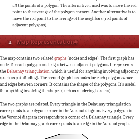
all
the points of a polygon. The alternative I used was to move the red
point to the average of the polygon corners. Another alternative is to
move the red point to the average of the neighbors (red points of
adjacent polygons).
2
Map Representation
#
The map contains two related
graphs
(nodes and edges). The first graph has
nodes for each polygon and edges between adjacent polygons. It represents
the
Delaunay triangulation
, which is useful for anything involving adjacency
(such as pathfinding). The second graph has nodes for each polygon
corner
and edges between corners. It contains the shapes of the polygons. It’s useful
for anything involving the shapes (such as rendering borders).
The two graphs are related. Every triangle in the Delaunay triangulation
corresponds to a polygon corner in the Voronoi diagram. Every polygon in
the Voronoi diagram corresponds to a corner of a Delaunay triangle. Every
edge in the Delaunay graph corresponds to an edge in the Voronoi graph.