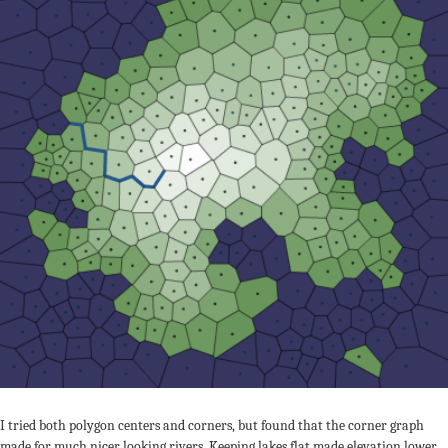
I tried both polygon centers and corners, but found that the corner graph
made for much nicer looking rivers. Keeping lakes flat made elevation lower