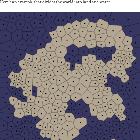
Here’s an example that divides the world into land and water: