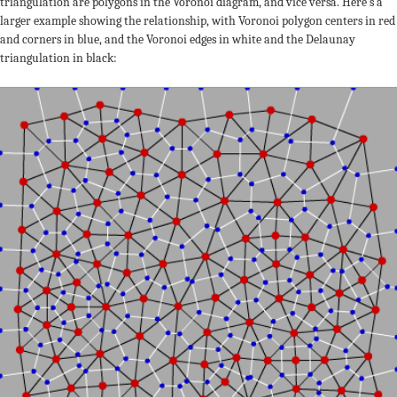
triangulation are polygons in the Voronoi diagram, and vice versa. Here’s a
larger example showing the relationship, with Voronoi polygon centers in red
and corners in blue, and the Voronoi edges in white and the Delaunay
triangulation in black: