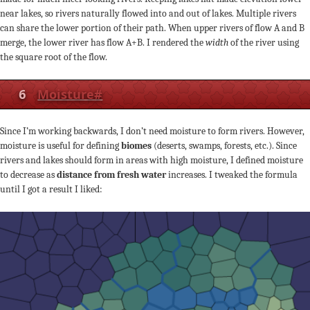
near lakes, so rivers naturally flowed into and out of lakes. Multiple rivers
can share the lower portion of their path. When upper rivers of flow A and B
merge, the lower river has flow A+B. I rendered the
width
of the river using
the square root of the flow.
6
Moisture
#
Since I’m working backwards, I don’t need moisture to form rivers. However,
moisture is useful for defining
biomes
(deserts, swamps, forests, etc.). Since
rivers and lakes should form in areas with high moisture, I defined moisture
to decrease as
distance from fresh water
increases. I tweaked the formula
until I got a result I liked: