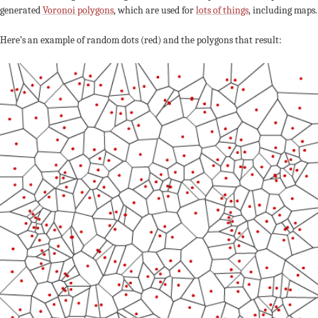
generated
Voronoi polygons
, which are used for
lots of things
, including maps.
Here’s an example of random dots (red) and the polygons that result: