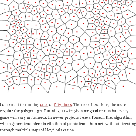
Compare it to running
once
or
fifty times
. The more iterations, the more
regular the polygons get. Running it twice gives me good results but every
game will vary in its needs. In newer projects I use a Poisson Disc algorithm,
which generates a nice distribution of points from the start, without iterating
through multiple steps of Lloyd relaxation.