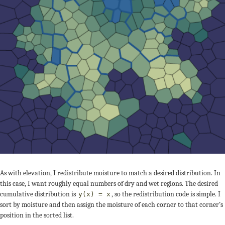
As with elevation, I redistribute moisture to match a desired distribution. In
this case, I want roughly equal numbers of dry and wet regions. The desired
cumulative distribution is
, so the redistribution code is simple. I
y(x) = x
sort by moisture and then assign the moisture of each corner to that corner’s
position in the sorted list.