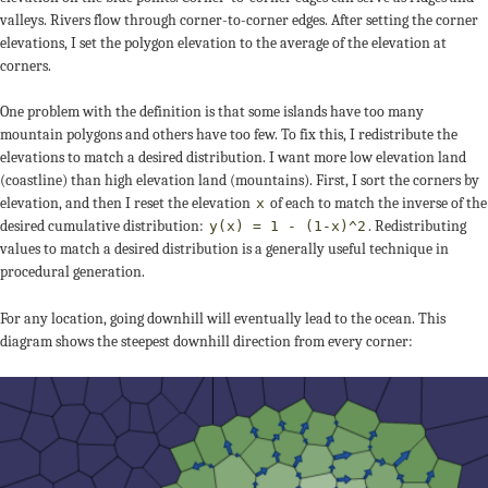
valleys. Rivers flow through corner-to-corner edges. After setting the corner
elevations, I set the polygon elevation to the average of the elevation at
corners.
One problem with the definition is that some islands have too many
mountain polygons and others have too few. To fix this, I redistribute the
elevations to match a desired distribution. I want more low elevation land
(coastline) than high elevation land (mountains). First, I sort the corners by
elevation, and then I reset the elevation
of each to match the inverse of the
x
desired cumulative distribution:
. Redistributing
y(x) = 1 - (1-x)^2
values to match a desired distribution is a generally useful technique in
procedural generation.
For any location, going downhill will eventually lead to the ocean. This
diagram shows the steepest downhill direction from every corner: