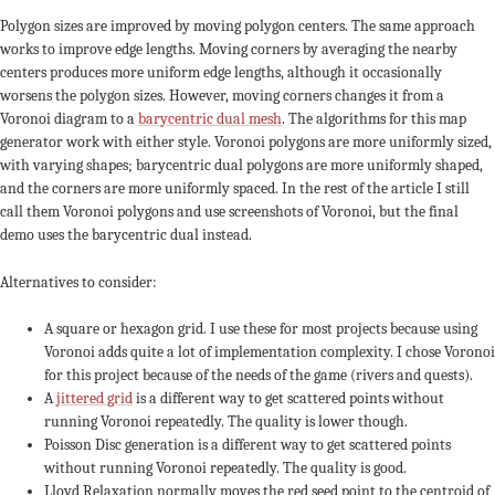
Polygon sizes are improved by moving polygon centers. The same approach
works to improve edge lengths. Moving corners by averaging the nearby
centers produces more uniform edge lengths, although it occasionally
worsens the polygon sizes. However, moving corners changes it from a
Voronoi diagram to a
barycentric dual mesh
. The algorithms for this map
generator work with either style. Voronoi polygons are more uniformly sized,
with varying shapes; barycentric dual polygons are more uniformly shaped,
and the corners are more uniformly spaced. In the rest of the article I still
call them Voronoi polygons and use screenshots of Voronoi, but the final
demo uses the barycentric dual instead.
Alternatives to consider:
A square or hexagon grid. I use these for most projects because using
Voronoi adds quite a lot of implementation complexity. I chose Voronoi
for this project because of the needs of the game (rivers and quests).
A
jittered grid
is a different way to get scattered points without
running Voronoi repeatedly. The quality is lower though.
Poisson Disc generation is a different way to get scattered points
without running Voronoi repeatedly. The quality is good.
Lloyd Relaxation normally moves the red seed point to the centroid of