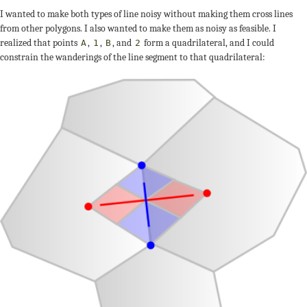
I wanted to make both types of line noisy without making them cross lines
from other polygons. I also wanted to make them as noisy as feasible. I
realized that points
,
,
, and
form a quadrilateral, and I could
A
1
B
2
constrain the wanderings of the line segment to that quadrilateral: