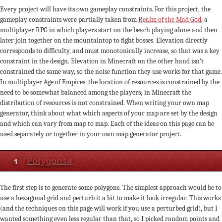
Every project will have its own gameplay constraints. For this project, the
gameplay constraints were partially taken from
Realm of the Mad God
, a
multiplayer RPG in which players start on the beach playing alone and then
later join together on the mountaintop to fight bosses. Elevation directly
corresponds to difficulty, and must monotonically increase, so that was a key
constraint in the design. Elevation in Minecraft on the other hand isn’t
constrained the same way, so the noise function they use works for that game.
In multiplayer Age of Empires, the location of resources is constrained by the
need to be somewhat balanced among the players; in Minecraft the
distribution of resources is not constrained. When writing your own map
generator, think about what which aspects of your map are set by the design
and which can vary from map to map. Each of the ideas on this page can be
used separately or together in your own map generator project.
1
Polygons
#
The first step is to generate some polygons. The simplest approach would be to
use a hexagonal grid and perturb it a bit to make it look irregular. This works
(and the techniques on this page will work if you use a perturbed grid), but I
wanted something even less regular than that, so I picked random points and