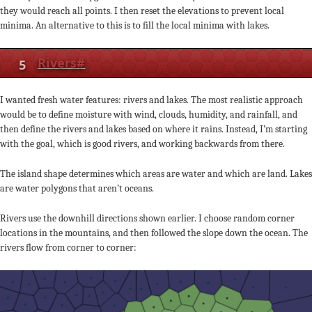
they would reach all points. I then reset the elevations to prevent local
minima. An alternative to this is to fill the local minima with lakes.
5
Rivers
#
I wanted fresh water features: rivers and lakes. The most realistic approach
would be to define moisture with wind, clouds, humidity, and rainfall, and
then define the rivers and lakes based on where it rains. Instead, I’m starting
with the goal, which is good rivers, and working backwards from there.
The island shape determines which areas are water and which are land. Lakes
are water polygons that aren’t oceans.
Rivers use the downhill directions shown earlier. I choose random corner
locations in the mountains, and then followed the slope down the ocean. The
rivers flow from corner to corner: