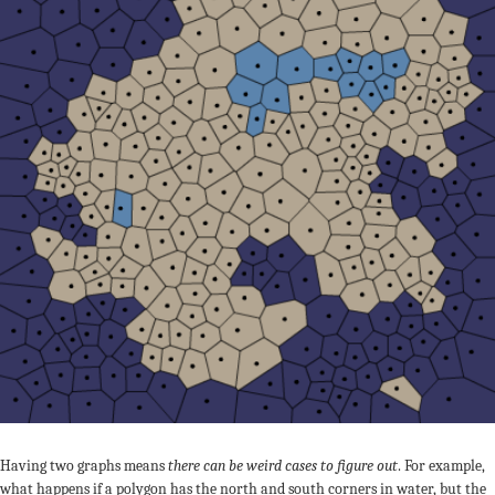
Having two graphs means
there can be weird cases to figure out
. For example,
what happens if a polygon has the north and south corners in water, but the