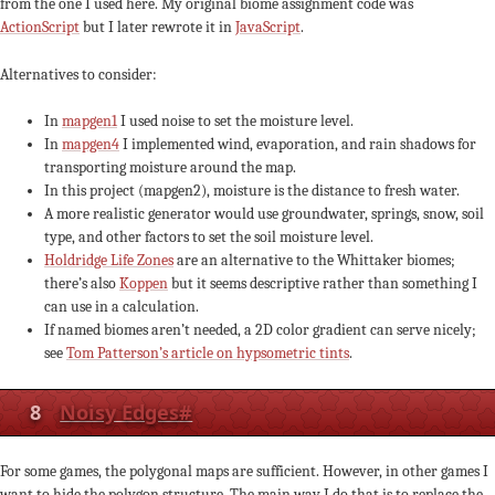
from the one I used here. My original biome assignment code was
ActionScript
but I later rewrote it in
JavaScript
.
Alternatives to consider:
In
mapgen1
I used noise to set the moisture level.
In
mapgen4
I implemented wind, evaporation, and rain shadows for
transporting moisture around the map.
In this project (mapgen2), moisture is the distance to fresh water.
A more realistic generator would use groundwater, springs, snow, soil
type, and other factors to set the soil moisture level.
Holdridge Life Zones
are an alternative to the Whittaker biomes;
there’s also
Koppen
but it seems descriptive rather than something I
can use in a calculation.
If named biomes aren’t needed, a 2D color gradient can serve nicely;
see
Tom Patterson’s article on hypsometric tints
.
8
Noisy Edges
#
For some games, the polygonal maps are sufficient. However, in other games I
want to hide the polygon structure. The main way I do that is to replace the