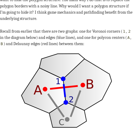
polygon borders with a noisy line. Why would I want a polygon structure if
I’m going to hide it? I think game mechanics and pathfinding benefit from the
underlying structure.
Recall from earlier that there are
two
graphs: one for Voronoi corners (
,
1
2
in the diagram below) and edges (blue lines), and one for polycon centers (
,
A
) and Delaunay edges (red lines) between them:
B