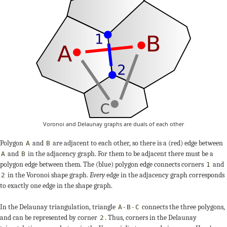
Voronoi and Delaunay graphs are duals of each other
Polygon
and
are adjacent to each other, so there is a (red) edge between
A
B
and
in the adjacency graph. For them to be adjacent there must be a
A
B
polygon edge between them. The (blue) polygon edge connects corners
and
1
in the Voronoi shape graph.
Every
edge in the adjacency graph corresponds
2
to exactly one edge in the shape graph.
In the Delaunay triangulation, triangle
-
-
connects the three polygons,
A
B
C
and can be represented by corner
. Thus, corners in the Delaunay
2