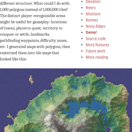
Elevation
different structure. What could I do with
Rivers
1,000 polygons instead of 1,000,000 tiles?
Moisture
The distinct player-recognizable areas
Biomes
might be useful for gameplay: locations
Noisy Edges
of towns, places to quest, territory to
Demo!
conquer or settle, landmarks,
Source code
pathfinding waypoints, difficulty zones,
More features
etc. I generated maps with polygons, then
Future work
rasterized them into tile maps that
More reading
looked like this: