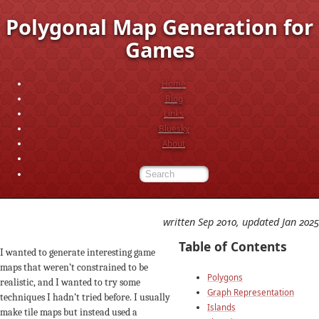
Polygonal Map Generation for
Games
Home
Blog
Links
Bluesky
About
written Sep 2010, updated Jan 2025
Table of Contents
I wanted to generate interesting game
maps that weren’t constrained to be
Polygons
realistic, and I wanted to try some
Graph Representation
techniques I hadn’t tried before. I usually
Islands
make tile maps but instead used a