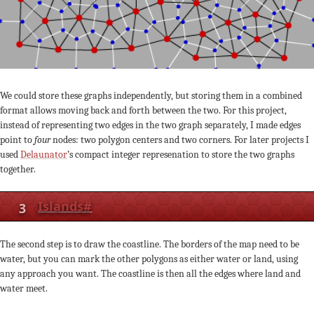
We could store these graphs independently, but storing them in a combined
format allows moving back and forth between the two. For this project,
instead of representing two edges in the two graph separately, I made edges
point to
four
nodes: two polygon centers and two corners. For later projects I
used
Delaunator
’s compact integer represenation to store the two graphs
together.
3
Islands
#
The second step is to draw the coastline. The borders of the map need to be
water, but you can mark the other polygons as either water or land, using
any approach you want. The coastline is then all the edges where land and
water meet.