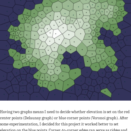
Having two graphs means I need to decide whether elevation is set on the red
center points (Delaunay graph) or blue corner points (Voronoi graph). After
some experimentation, I decided for this project it worked better to set
elevation on the blue points. Corner-to-corner edges can serve as ridges and