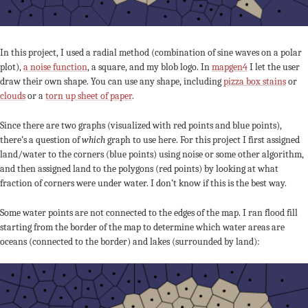
In this project, I used a radial method (combination of sine waves on a polar
plot),
a noise function
, a square, and my blob logo. In
mapgen4
I let the user
draw their own shape. You can use any shape, including
pizza box stains
or
clouds
or a
torn up sheet of paper
.
Since there are two graphs (visualized with red points and blue points),
there’s a question of
which
graph to use here. For this project I first assigned
land/water to the corners (blue points) using noise or some other algorithm,
and then assigned land to the polygons (red points) by looking at what
fraction of corners were under water. I don’t know if this is the best way.
Some water points are not connected to the edges of the map. I ran flood fill
starting from the border of the map to determine which water areas are
oceans (connected to the border) and lakes (surrounded by land):