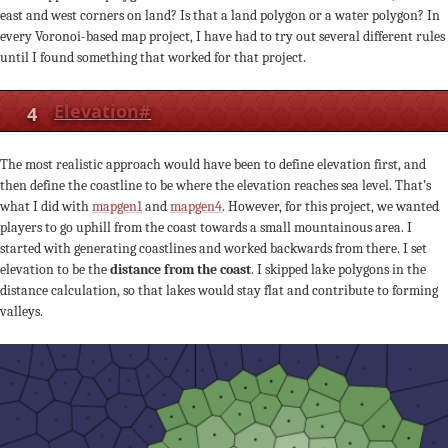
east and west corners on land? Is that a land polygon or a water polygon? In
every Voronoi-based map project, I have had to try out several different rules
until I found something that worked for that project.
4
Elevation
#
The most realistic approach would have been to define elevation first, and
then define the coastline to be where the elevation reaches sea level. That’s
what I did with
mapgen1
and
mapgen4
. However, for this project, we wanted
players to go uphill from the coast towards a small mountainous area. I
started with generating coastlines and worked backwards from there. I set
elevation to be the
distance from the coast
. I skipped lake polygons in the
distance calculation, so that lakes would stay flat and contribute to forming
valleys.