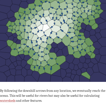
By following the downhill arrows from any location, we eventually reach the
ocean. This will be useful for rivers but may also be useful for calculating
watersheds
and other features.