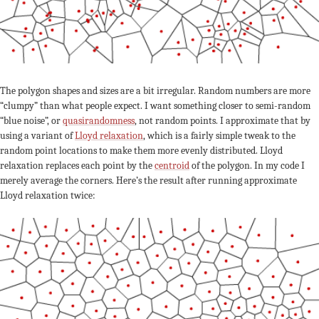
The polygon shapes and sizes are a bit irregular. Random numbers are more
“clumpy” than what people expect. I want something closer to semi-random
“blue noise”, or
quasirandomness
, not random points. I approximate that by
using a variant of
Lloyd relaxation
, which is a fairly simple tweak to the
random point locations to make them more evenly distributed. Lloyd
relaxation replaces each point by the
centroid
of the polygon. In my code I
merely average the corners. Here’s the result after running approximate
Lloyd relaxation twice: