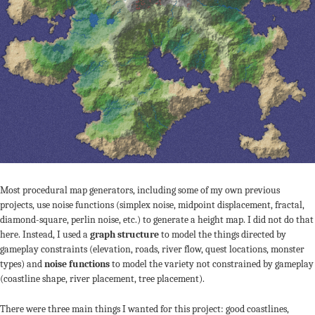
Most procedural map generators, including some of my own previous
projects, use noise functions (simplex noise, midpoint displacement, fractal,
diamond-square, perlin noise, etc.) to generate a height map. I did not do that
here. Instead, I used a
graph structure
to model the things directed by
gameplay constraints (elevation, roads, river flow, quest locations, monster
types) and
noise functions
to model the variety not constrained by gameplay
(coastline shape, river placement, tree placement).
There were three main things I wanted for this project: good coastlines,