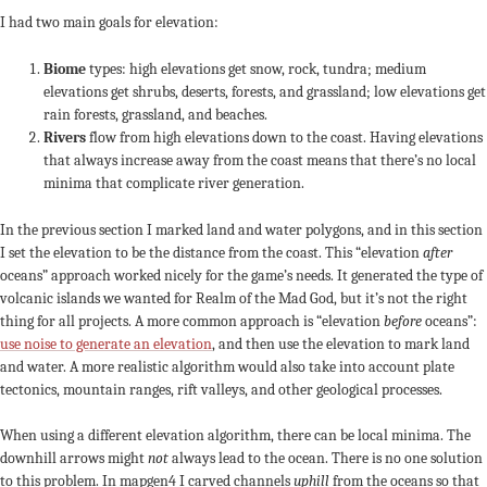
I had two main goals for elevation:
Biome
types: high elevations get snow, rock, tundra; medium
elevations get shrubs, deserts, forests, and grassland; low elevations get
rain forests, grassland, and beaches.
Rivers
flow from high elevations down to the coast. Having elevations
that always increase away from the coast means that there’s no local
minima that complicate river generation.
In the previous section I marked land and water polygons, and in this section
I set the elevation to be the distance from the coast. This “elevation
after
oceans” approach worked nicely for the game’s needs. It generated the type of
volcanic islands we wanted for Realm of the Mad God, but it’s not the right
thing for all projects. A more common approach is “elevation
before
oceans”:
use noise to generate an elevation
, and then use the elevation to mark land
and water. A more realistic algorithm would also take into account plate
tectonics, mountain ranges, rift valleys, and other geological processes.
When using a different elevation algorithm, there can be local minima. The
downhill arrows might
not
always lead to the ocean. There is no one solution
to this problem. In mapgen4 I carved channels
uphill
from the oceans so that