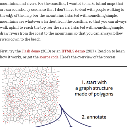
mountains, and rivers. For the coastline, I wanted to make island maps that
are surrounded by ocean, so that I don’t have to deal with people walking to
the edge of the map. For the mountains, I started with something simple:
mountains are whatever’s farthest from the coastline, so that you can always
walk uphill to reach the top. For the rivers, I started with something simple:
draw rivers from the coast to the mountains, so that you can always follow
rivers down to the beach.
First, try the
Flash demo
(2010) or an
HTML5 demo
(2017). Read on to learn
how it works, or get the
source code
. Here’s the overview of the process: