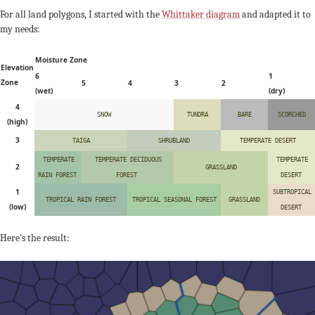
For all land polygons, I started with the
Whittaker diagram
and adapted it to
my needs:
Moisture Zone
Elevation
6
1
Zone
5
4
3
2
(wet)
(dry)
4
SNOW
TUNDRA
BARE
SCORCHED
(high)
3
TAIGA
SHRUBLAND
TEMPERATE DESERT
TEMPERATE
TEMPERATE DECIDUOUS
TEMPERATE
2
GRASSLAND
RAIN FOREST
FOREST
DESERT
1
SUBTROPICAL
TROPICAL RAIN FOREST
TROPICAL SEASONAL FOREST
GRASSLAND
(low)
DESERT
Here’s the result: