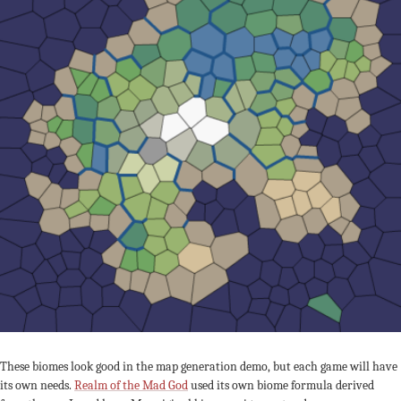
These biomes look good in the map generation demo, but each game will have
its own needs.
Realm of the Mad God
used its own biome formula derived