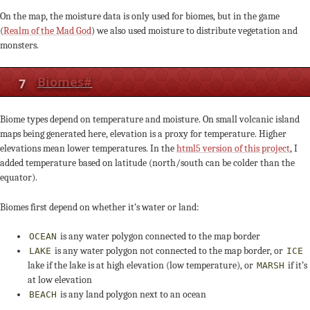
On the map, the moisture data is only used for biomes, but in the game
(
Realm of the Mad God
) we also used moisture to distribute vegetation and
monsters.
7
Biomes
#
Biome types depend on temperature and moisture. On small volcanic island
maps being generated here, elevation is a proxy for temperature. Higher
elevations mean lower temperatures. In the
html5 version of this project
, I
added temperature based on latitude (north/south can be colder than the
equator).
Biomes first depend on whether it’s water or land:
is any water polygon connected to the map border
OCEAN
is any water polygon not connected to the map border, or
LAKE
ICE
lake if the lake is at high elevation (low temperature), or
if it’s
MARSH
at low elevation
is any land polygon next to an ocean
BEACH