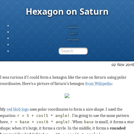
Hexagon on Saturn
About
Blog
Games
02 Nov 2016
I was curious if I could form a hexagon like the one on Saturn using polar
coordinates. Here’s a picture of Saturn’s hexagon
from Wikipedia
:
My
red blob logo
uses polar coordinates to form a nice shape. I used the
equation
. I’m going to use the same pattern
r = 5 + cos(5 * angle)
here,
. When
is small, it forms a star
r = base + cos(6 * angle)
base
shape; when it’s large, it forms a circle. In the middle, it forms a
rounded