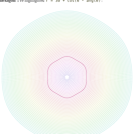
hexagon
! I’ve highlighted
:
r = 30 + cos(6 * angle)