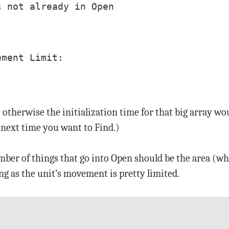
 not already in Open

ment Limit:

; otherwise the initialization time for that big array 
e next time you want to Find.)
umber of things that go into Open should be the area (w
ong as the unit’s movement is pretty limited.