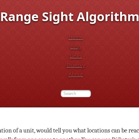
Range Sight Algorith
Home
Blog
Links
Bluesky
About
ion of a unit, would tell you what locations can be rea