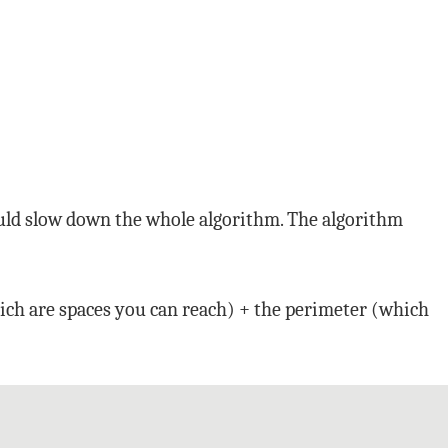
would slow down the whole algorithm. The algorithm
hich are spaces you can reach) + the perimeter (which