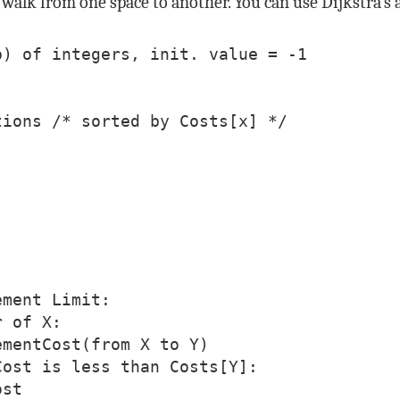
walk from one space to another. You can use Dijkstra’s a
) of integers, init. value = -1

ions /* sorted by Costs[x] */

ment Limit:

 of X:

mentCost(from X to Y)

ost is less than Costs[Y]:

st
