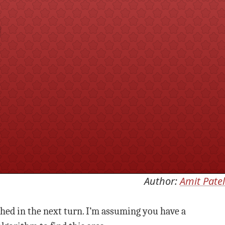
m
Author:
Amit Patel
ched in the next turn. I’m assuming you have a