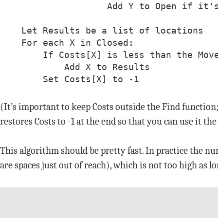
                    Add Y to Open if it's
    Let Results be a list of locations

    For each X in Closed:

        If Costs[X] is less than the Move
            Add X to Results

        Set Costs[X] to -1
(It’s important to keep Costs outside the Find function
restores Costs to -1 at the end so that you can use it th
This algorithm should be pretty fast. In practice the n
are spaces just out of reach), which is not too high as l