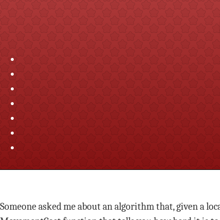
Someone asked me about an algorithm that, given a locat