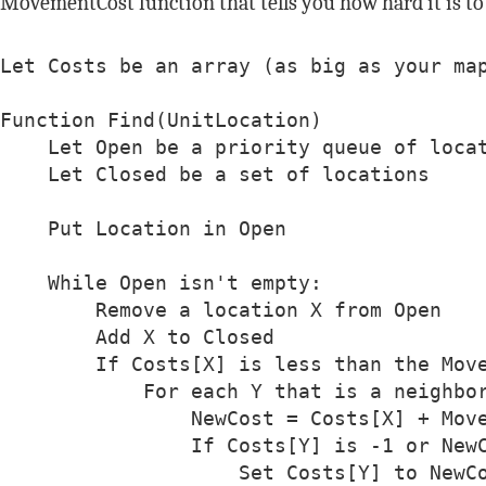
MovementCost function that tells you how hard it is to 
Let Costs be an array (as big as your map
Function Find(UnitLocation)

    Let Open be a priority queue of locat
    Let Closed be a set of locations

    Put Location in Open

    While Open isn't empty:

        Remove a location X from Open

        Add X to Closed

        If Costs[X] is less than the Move
            For each Y that is a neighbor
                NewCost = Costs[X] + Move
                If Costs[Y] is -1 or NewC
                    Set Costs[Y] to NewCo